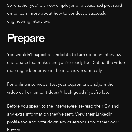
So whether you’re a new employer or a seasoned pro, read
on to learn more about how to conduct a successful
engineering interview.
Prepare
You wouldn’t expect a candidate to turn up to an interview
unprepared, so make sure you’re ready too. Set up the video
meeting link or arrive in the interview room early.
For online interviews, test your equipment and join the
video call on time. It doesn’t look good if you’re late.
Before you speak to the interviewee, re-read their CV and
any extra information they’ve sent. View their LinkedIn
profile too and note down any questions about their work
history.