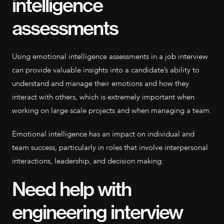
intelligence
assessments
Using emotional intelligence assessments in a job interview
can provide valuable insights into a candidate’s ability to
understand and manage their emotions and how they
interact with others, which is extremely important when
working on large scale projects and when managing a team.
Emotional intelligence has an impact on individual and
team success, particularly in roles that involve interpersonal
interactions, leadership, and decision making.
Need help with
engineering interview