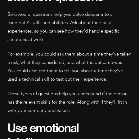
Behavioural questions help you delve deeper into a
candidate’s skills and abilities. Ask about their past
experiences, so you can see how they’d handle specific
situations at work.
For example, you could ask them about a time they’ve taken
a risk, what they considered, and what the outcome was.
You could also get them to tell you about a time they’ve
used a technical skill to test out their experience.
These types of questions help you understand if the person
has the relevant skills for the role. Along with if they’ll fit in
with your company and values.
Use emotional