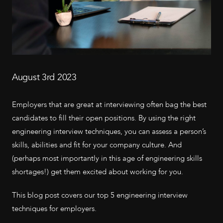
August 3rd 2023
Employers that are great at interviewing often bag the best
candidates to fill their open positions. By using the right
engineering interview techniques, you can assess a person’s
skills, abilities and fit for your company culture. And
(perhaps most importantly in this age of engineering skills
shortages!) get them excited about working for you.
This blog post covers our top 5 engineering interview
techniques for employers.