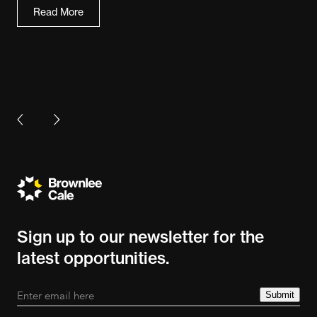
Read More
Sign up to our newsletter for the
latest opportunities.
Submit