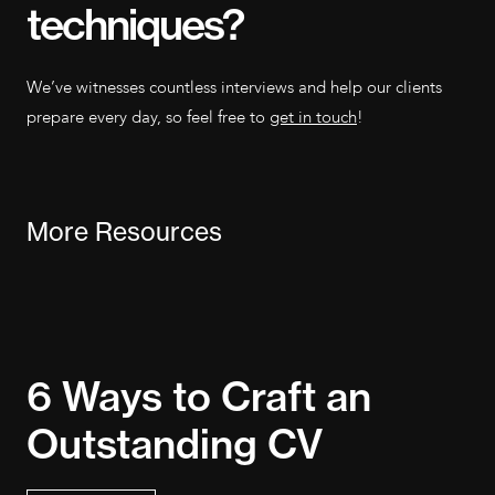
techniques?
We’ve witnesses countless interviews and help our clients
prepare every day, so feel free to
get in touch
!
More Resources
R
6 Ways to Craft an
t
Outstanding CV
E