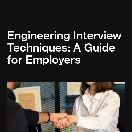
Engineering Interview
Techniques: A Guide
for Employers