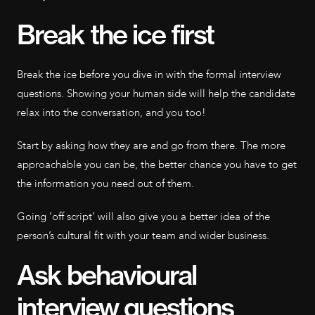
Break the ice first
Break the ice before you dive in with the formal interview
questions. Showing your human side will help the candidate
relax into the conversation, and you too!
Start by asking how they are and go from there. The more
approachable you can be, the better chance you have to get
the information you need out of them.
Going ‘off script’ will also give you a better idea of the
person’s cultural fit with your team and wider business.
Ask behavioural
interview questions