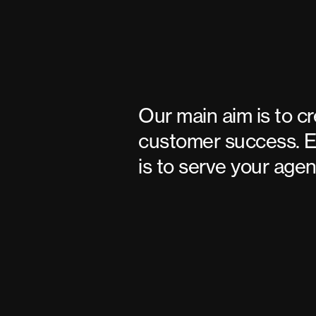
Our main aim is to c
customer success. E
is to serve your agen