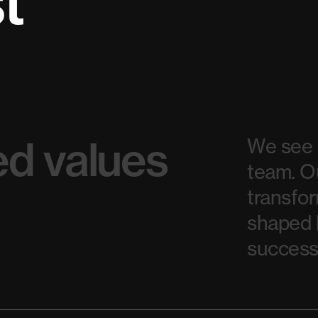
st
d values
We see o
team. O
transfor
shaped b
success