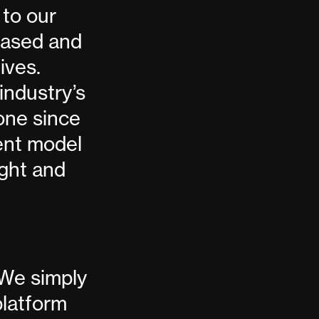
 to our
biased and
ives.
industry’s
one since
rent model
ight and
 We simply
platform