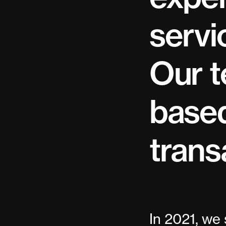
servi
Our t
based
trans
In 2021, we 