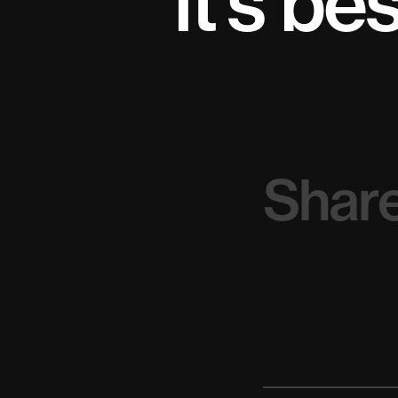
it’s be
Share