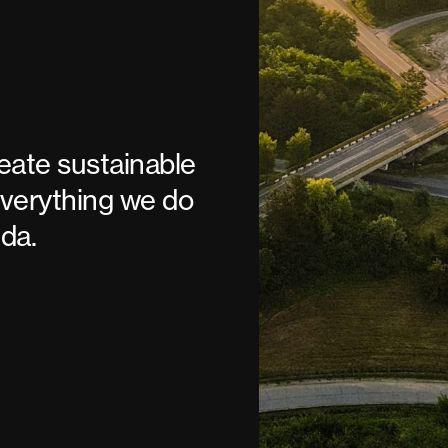
reate sustainable
verything we do
da.