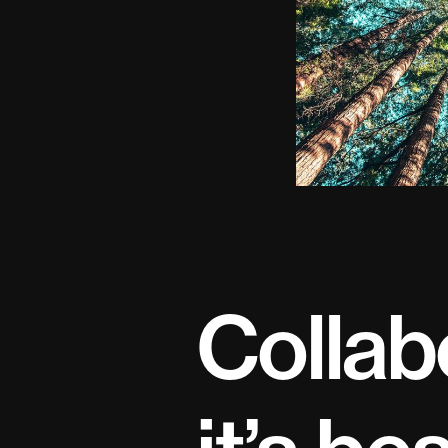
Collab