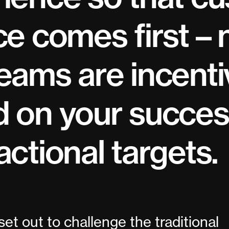
ce comes first – 
eams are incenti
 on your succes
actional targets.
set out to challenge the traditional