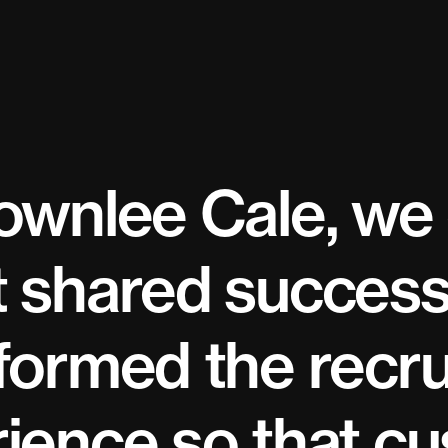
ownlee Cale, we
 shared success
formed the recr
ience so that c