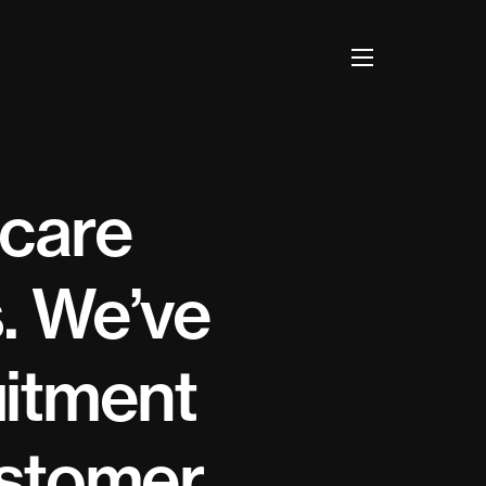
 care
. We’ve
uitment
ustomer