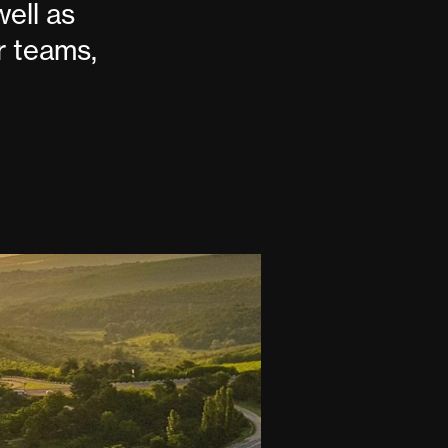
well as
r teams,