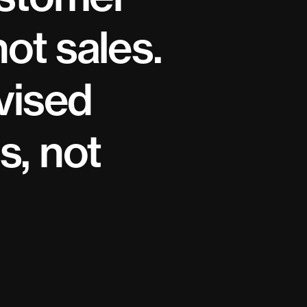
not sales.
vised
s, not