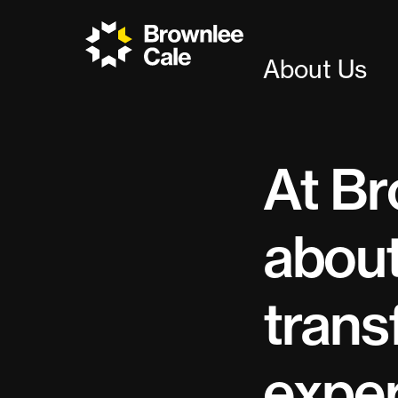
About Us
At Br
about
trans
exper