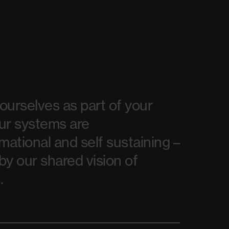
urselves as part of your
ur systems are
mational and self sustaining –
y our shared vision of
.