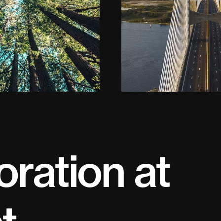
oration at