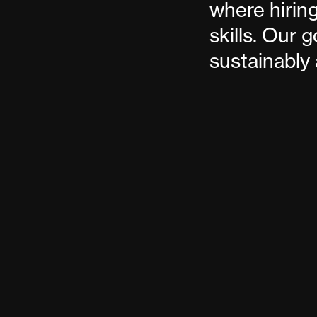
where hiring
skills. Our 
sustainably 