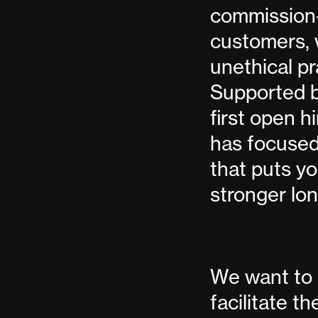
commission-
customers, 
unethical pr
Supported by
first open 
has focused
that puts yo
stronger lo
We want to 
facilitate t