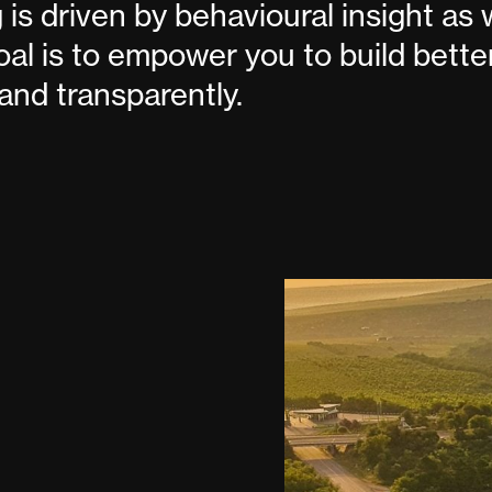
 is driven by behavioural insight as 
goal is to empower you to build bette
and transparently.