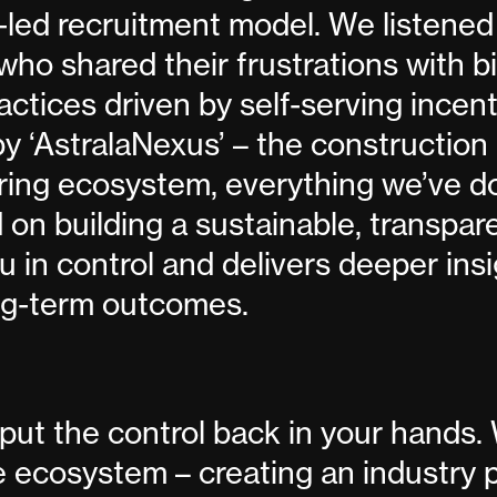
led recruitment model. We listened
who shared their frustrations with 
actices driven by self-serving incent
 ‘AstralaNexus’ – the construction 
hiring ecosystem, everything we’ve d
 on building a sustainable, transpa
u in control and delivers deeper ins
ng-term outcomes.
put the control back in your hands.
he ecosystem – creating an industry 