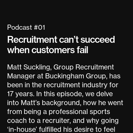
Podcast #01
Recruitment can’t succeed
when customers fail
Matt Suckling, Group Recruitment
Manager at Buckingham Group, has
been in the recruitment industry for
17 years. In this episode, we delve
into Matt’s background, how he went
from being a professional sports
coach to a recruiter, and why going
‘in-house’ fulfilled his desire to feel