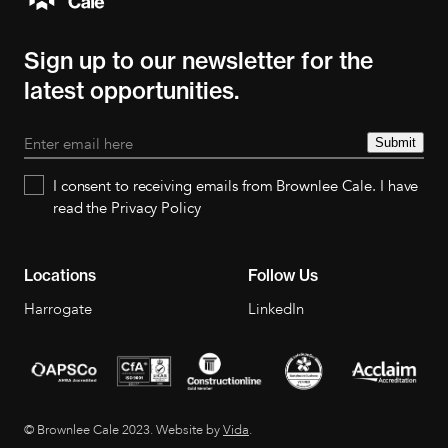
Sign up to our newsletter for the
latest opportunities.
Submit
I consent to receiving emails from Brownlee Cale. I have
read the Privacy Policy
Locations
Follow Us
Harrogate
LinkedIn
© Brownlee Cale 2023. Website by
Vida
.