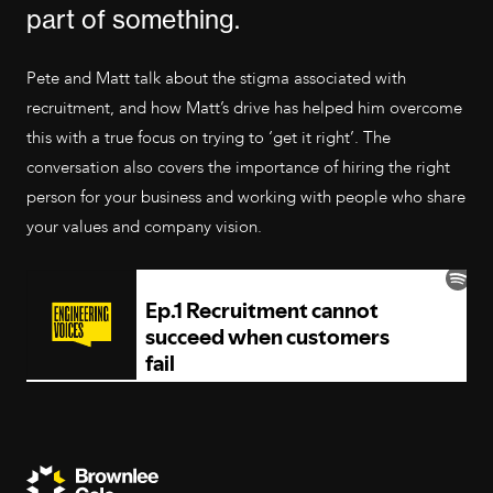
part of something.
Pete and Matt talk about the stigma associated with
recruitment, and how Matt’s drive has helped him overcome
this with a true focus on trying to ‘get it right’. The
conversation also covers the importance of hiring the right
person for your business and working with people who share
your values and company vision.