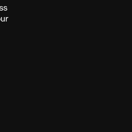
ss
our