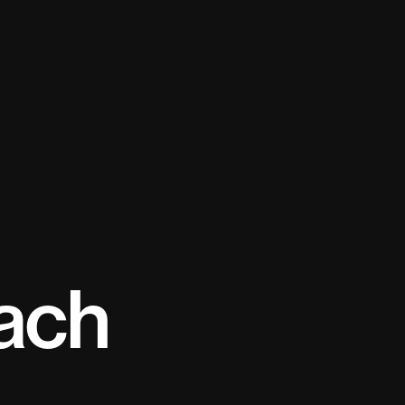
tion
ach