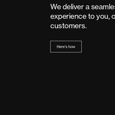
We deliver a seamle
experience to you, 
customers.
Here's how