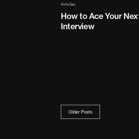
Articles
How to Ace Your Nex
Interview
Posts
Older Posts