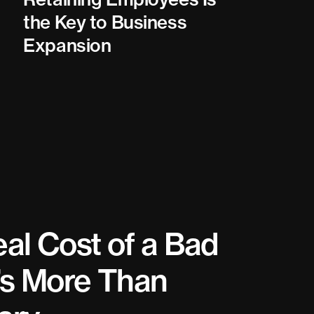
the Key to Business
Expansion
al Cost of a Bad
t’s More Than