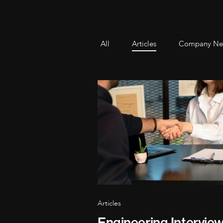
All
Articles
Company Ne
Articles
Engineering Intervie