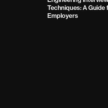
Techniques: A Guide 
Employers