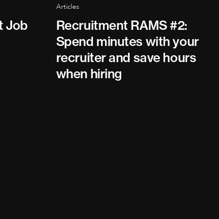
Articles
t Job
Recruitment RAMS #2:
Spend minutes with your
recruiter and save hours
when hiring