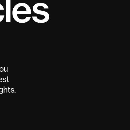
cles
you
est
ghts.