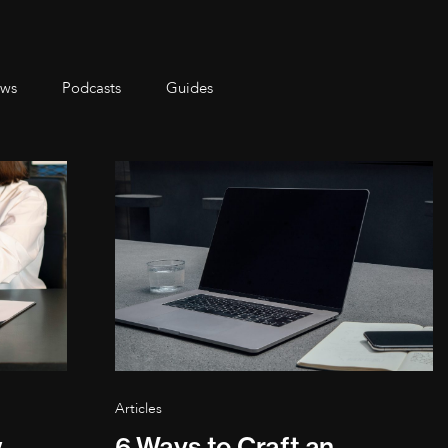
ws
Podcasts
Guides
Articles
w
6 Ways to Craft an