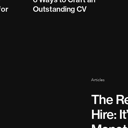
for
Outstanding CV
Articles
The Re
Hire: I