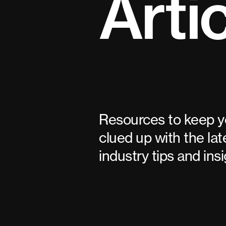
Arti
Resources to keep 
clued up with the lat
industry tips and insi