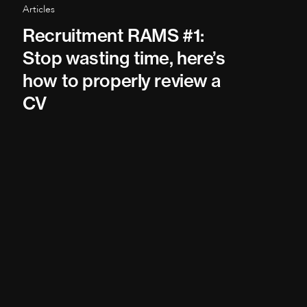
Articles
Recruitment RAMS #1:
Stop wasting time, here’s
how to properly review a
CV