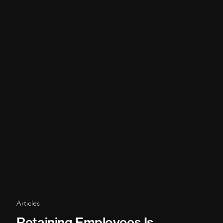
Articles
Retaining Employees Is