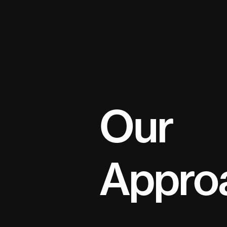
naviga
Our
Appro