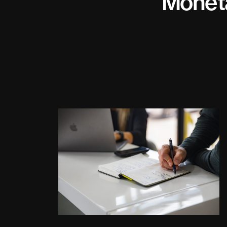
Monet