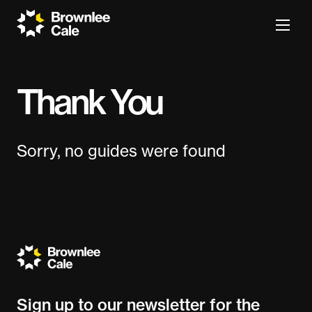
Thank You
Sorry, no guides were found
Sign up to our newsletter for the