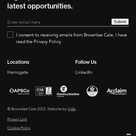
latest opportunities.
Submit
I consent to receiving emails from Brownlee Cale. I have
read the Privacy Policy
Locations
Follow Us
Harrogate
LinkedIn
© Brownlee Cale 2023. Website by
Vida
.
Privacy Link
Cookie Policy